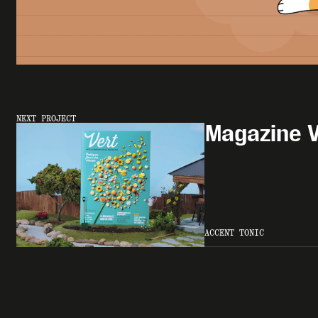
NEXT PROJECT
Magazine V
ACCENT TONIC