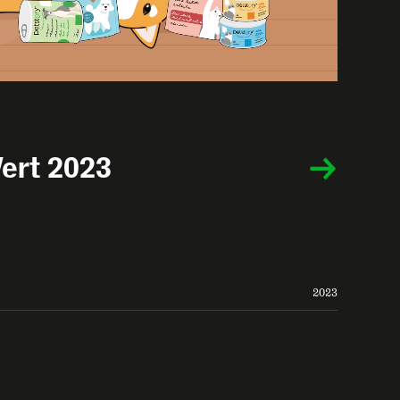
ert 2023
2023