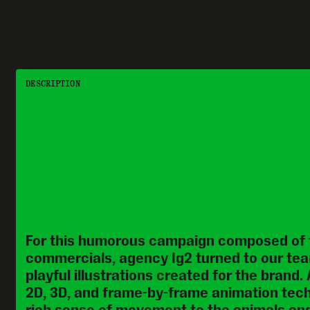
DESCRIPTION
For this humorous campaign composed of t
commercials, agency Ig2 turned to our tea
playful illustrations created for the brand.
2D, 3D, and frame-by-frame animation tech