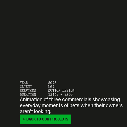
YEAR
2023
CLIENT
LG2
MOTION DESIGN
SERVICES
1X15S + 2X6S
DURATION
Animation of three commercials showcasing 
everyday moments of pets when their owners 
aren’t looking.
← BACK TO OUR PROJECTS