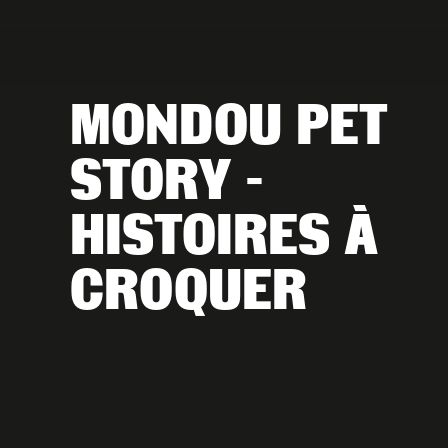
MONDOU PET 
STORY - 
HISTOIRES À 
CROQUER