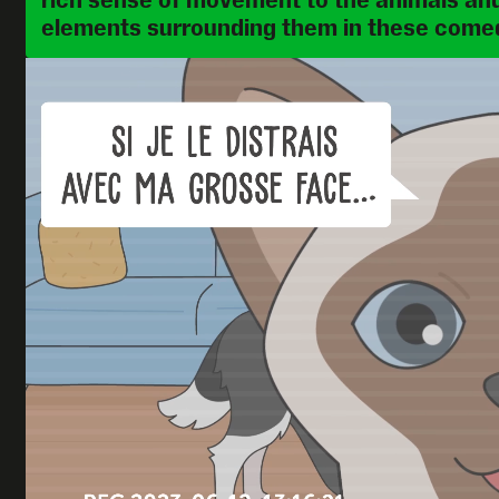
rich sense of movement to the animals and
elements surrounding them in these comed