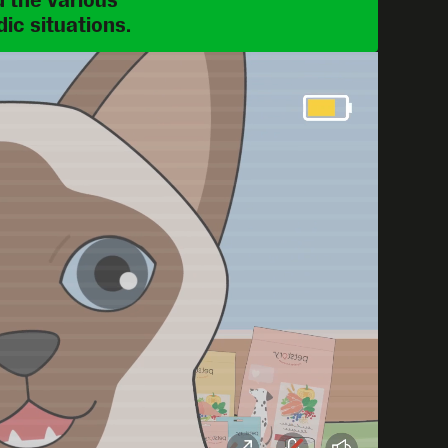
 the various 
ic situations.