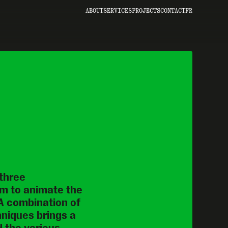
ABOUT
SERVICES
PROJECTS
CONTACT
FR
hree 
m to animate the 
 A combination of 
niques brings a 