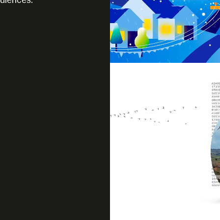
udiences.