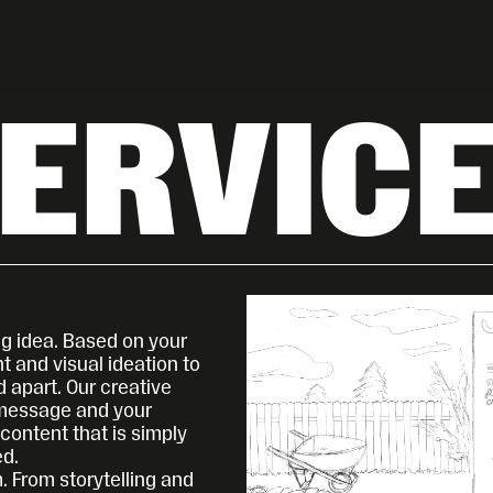
ERVIC
g idea. Based on your 
 and visual ideation to 
 apart. Our creative 
message and your 
ontent that is simply 
ed.
. From storytelling and 