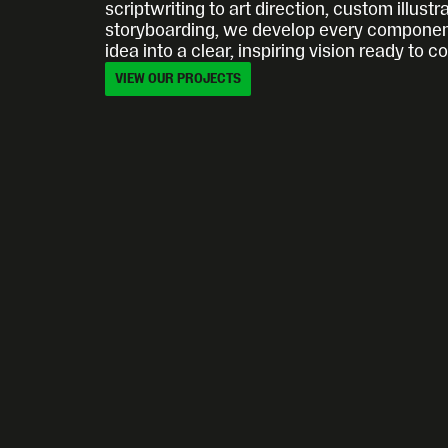
scriptwriting to art direction, custom illustra
storyboarding, we develop every component
idea into a clear, inspiring vision ready to c
VIEW OUR PROJECTS
VIEW OUR PROJECTS