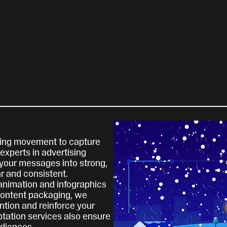
using movement to capture 
xperts in advertising 
your messages into strong, 
ar and consistent.
nimation and infographics 
content packaging, we 
tion and reinforce your 
tation services also ensure 