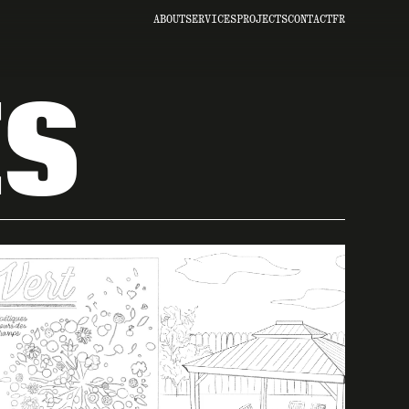
ABOUT
SERVICES
PROJECTS
CONTACT
FR
ES