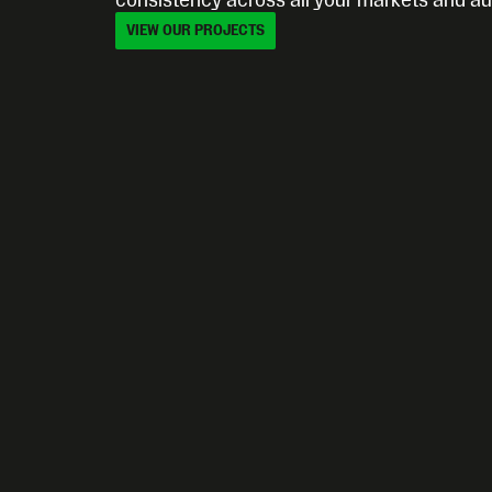
consistency across all your markets and a
VIEW OUR PROJECTS
VIEW OUR PROJECTS