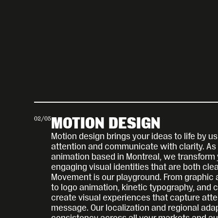
02
/
05
MOTION DESIGN
Motion design brings your ideas to life by 
attention and communicate with clarity. As e
animation based in Montreal, we transform 
engaging visual identities that are both cle
Movement is our playground. From graphic a
to logo animation, kinetic typography, and 
create visual experiences that capture atten
message. Our localization and regional adap