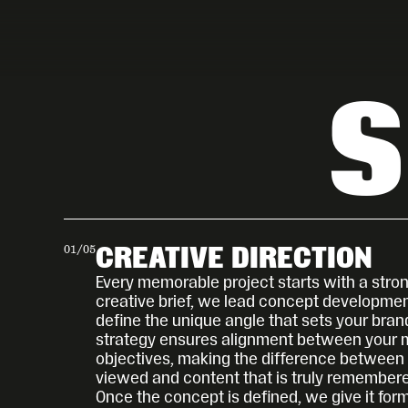
S
01
/
05
CREATIVE DIRECTION
Every memorable project starts with a stron
creative brief, we lead concept development
define the unique angle that sets your brand
strategy ensures alignment between your 
objectives, making the difference between c
viewed and content that is truly remember
Once the concept is defined, we give it form