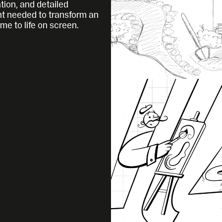
tion, and detailed 
 needed to transform an 
ome to life on screen.